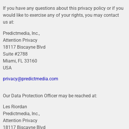
If you have any questions about this privacy policy or if you
would like to exercise any of your rights, you may contact
us at:
Predictmedia, Inc.,
Attention Privacy
18117 Biscayne Blvd
Suite #2788
Miami, FL 33160
USA
privacy@predictmedia.com
Our Data Protection Officer may be reached at:
Les Riordan
Predictmedia, Inc.,
Attention Privacy
18117 Biscayne Blvd