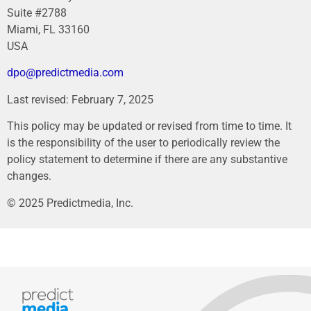
Suite #2788
Miami, FL 33160
USA
dpo@predictmedia.com
Last revised: February 7, 2025
This policy may be updated or revised from time to time. It
is the responsibility of the user to periodically review the
policy statement to determine if there are any substantive
changes.
© 2025 Predictmedia, Inc.