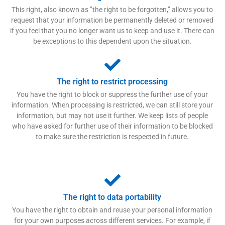
This right, also known as ”the right to be forgotten,” allows you to
request that your information be permanently deleted or removed
if you feel that you no longer want us to keep and use it. There can
be exceptions to this dependent upon the situation.
The right to restrict processing
You have the right to block or suppress the further use of your
information. When processing is restricted, we can still store your
information, but may not use it further. We keep lists of people
who have asked for further use of their information to be blocked
to make sure the restriction is respected in future.
The right to data portability
You have the right to obtain and reuse your personal information
for your own purposes across different services. For example, if