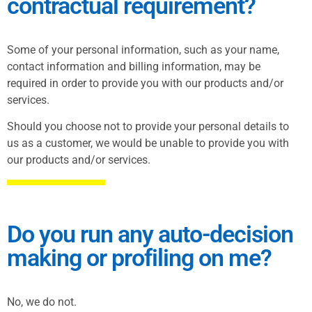
contractual requirement?
Some of your personal information, such as your name,
contact information and billing information, may be
required in order to provide you with our products and/or
services.
Should you choose not to provide your personal details to
us as a customer, we would be unable to provide you with
our products and/or services.
Do you run any auto-decision
making or profiling on me?
No, we do not.