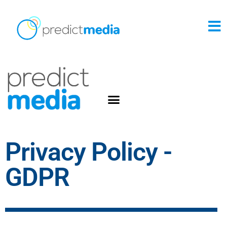
Privacy Policy -
GDPR