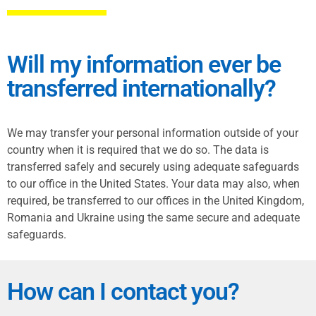
Will my information ever be
transferred internationally?
We may transfer your personal information outside of your
country when it is required that we do so. The data is
transferred safely and securely using adequate safeguards
to our office in the United States. Your data may also, when
required, be transferred to our offices in the United Kingdom,
Romania and Ukraine using the same secure and adequate
safeguards.
How can I contact you?