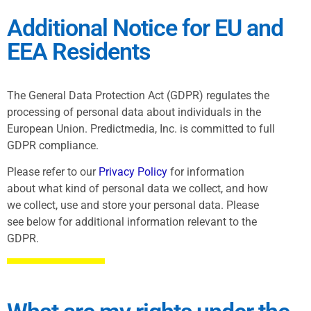
Additional Notice for EU and
EEA Residents
The General Data Protection Act (GDPR) regulates the
processing of personal data about individuals in the
European Union. Predictmedia, Inc. is committed to full
GDPR compliance.
Please refer to our
Privacy Policy
for information
about what kind of personal data we collect, and how
we collect, use and store your personal data. Please
see below for additional information relevant to the
GDPR.