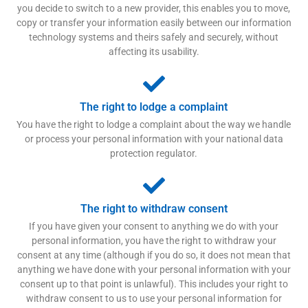
you decide to switch to a new provider, this enables you to move,
copy or transfer your information easily between our information
technology systems and theirs safely and securely, without
affecting its usability.
The right to lodge a complaint
You have the right to lodge a complaint about the way we handle
or process your personal information with your national data
protection regulator.
The right to withdraw consent
If you have given your consent to anything we do with your
personal information, you have the right to withdraw your
consent at any time (although if you do so, it does not mean that
anything we have done with your personal information with your
consent up to that point is unlawful). This includes your right to
withdraw consent to us to use your personal information for