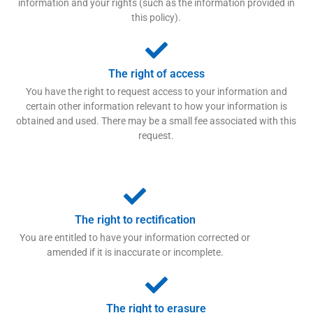
information and your rights (such as the information provided in
this policy).
The right of access
You have the right to request access to your information and
certain other information relevant to how your information is
obtained and used. There may be a small fee associated with this
request.
The right to rectification
You are entitled to have your information corrected or
amended if it is inaccurate or incomplete.
The right to erasure