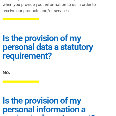
when you provide your information to us in order to
receive our products and/or services.
Is the provision of my
personal data a statutory
requirement?
No.
Is the provision of my
personal information a