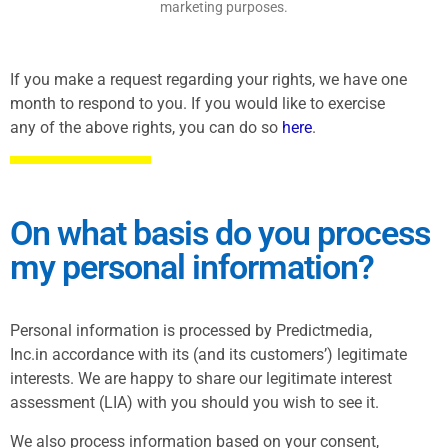
marketing purposes.
If you make a request regarding your rights, we have one
month to respond to you. If you would like to exercise
any of the above rights, you can do so
here
.
On what basis do you process
my personal information?
Personal information is processed by Predictmedia,
Inc.in accordance with its (and its customers’) legitimate
interests. We are happy to share our legitimate interest
assessment (LIA) with you should you wish to see it.
We also process information based on your consent,