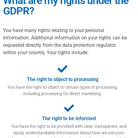
What are my rights under the
GDPR?
You have many rights relating to your personal
information. Additional information on your rights can be
requested directly from the data protection regulator
within your country. Your rights include:
The right to object to processing
You have the right to object to certain types of processing,
including processing for direct marketing.
The right to be informed
You have the right to be provided with clear, transparent, and
easily understandable information about how we use your