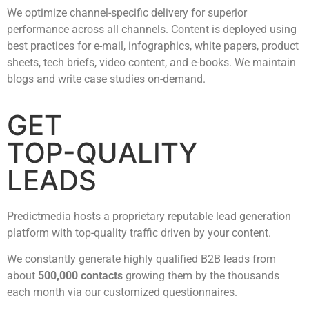
We optimize channel-specific delivery for superior
performance across all channels. Content is deployed using
best practices for e-mail, infographics, white papers, product
sheets, tech briefs, video content, and e-books. We maintain
blogs and write case studies on-demand.
GET
TOP-QUALITY
LEADS
Predictmedia hosts a proprietary reputable lead generation
platform with top-quality traffic driven by your content.
We constantly generate highly qualified B2B leads from
about
500,000 contacts
growing them by the thousands
each month via our customized questionnaires.