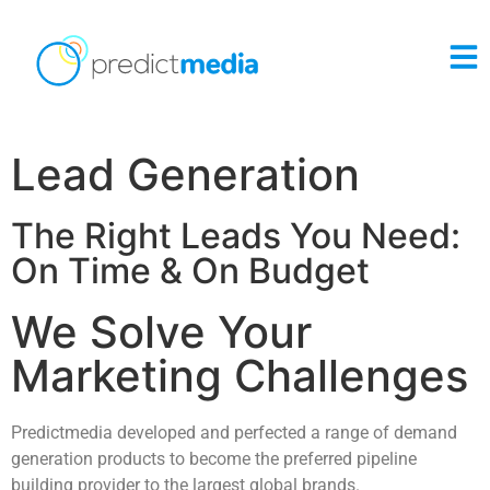
Lead Generation
The Right Leads You Need:
On Time & On Budget
We Solve Your
Marketing Challenges
Predictmedia developed and perfected a range of demand
generation products to become the preferred pipeline
building provider to the largest global brands.